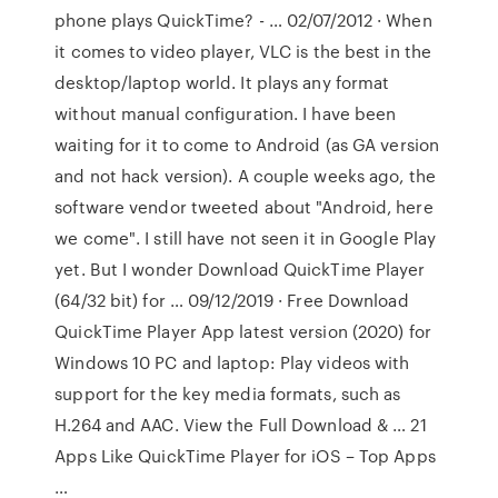
phone plays QuickTime? - … 02/07/2012 · When
it comes to video player, VLC is the best in the
desktop/laptop world. It plays any format
without manual configuration. I have been
waiting for it to come to Android (as GA version
and not hack version). A couple weeks ago, the
software vendor tweeted about "Android, here
we come". I still have not seen it in Google Play
yet. But I wonder Download QuickTime Player
(64/32 bit) for … 09/12/2019 · Free Download
QuickTime Player App latest version (2020) for
Windows 10 PC and laptop: Play videos with
support for the key media formats, such as
H.264 and AAC. View the Full Download & … 21
Apps Like QuickTime Player for iOS – Top Apps
…