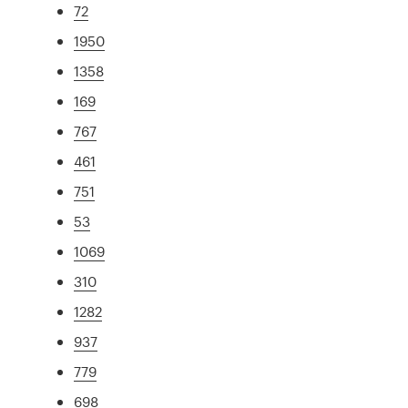
72
1950
1358
169
767
461
751
53
1069
310
1282
937
779
698