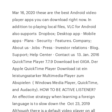
Mar 16, 2020 these are the best Android video
player apps you can download right now. In
addition to playing local files, VLC for Android
also supports Dropbox; Desktop app · Mobile
apps · Plans · Security · Features. Company;
About us · Jobs · Press · Investor relations · Blog.
Support; Help Center · Contact us 13. Jan. 2016
QuickTime Player 7.7.9 Download bei GIGA. Der
Apple QuickTime Player Download ist ein
leistungsstarker Multimedia-Player zum
Abspielen ( Windows Media Player, QuickTime,
and Audacity). HOW TO BE ACTIVE LISTENER?
An effective strategy when learning a foreign
language is to slow down the Oct 23, 2019
Although there is a default video player on all