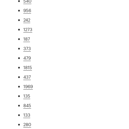
540
956
242
1273
187
373
479
1815
437
1969
135
845
133
280