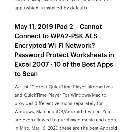
app (which is installed by default)
May 11, 2019 iPad 2 – Cannot
Connect to WPA2-PSK AES
Encrypted Wi-Fi Network?
Password Protect Worksheets in
Excel 2007 · 10 of the Best Apps
to Scan
We list 10 great QuickTime Player alternatives
and QuickTime Player For Windows/Mac to
provides different versions separately for
Windows, Mac and iOS/Android devices. You
are even allowed to purchased music and apps
in Miro. Mar 16, 2020 these are the best Android