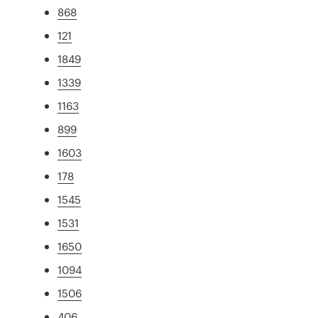
868
121
1849
1339
1163
899
1603
178
1545
1531
1650
1094
1506
406