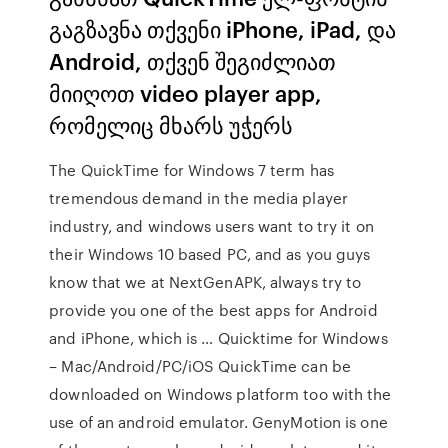
გაგზავნა თქვენი iPhone, iPad, და
Android, თქვენ შეგიძლიათ
მიიღოთ video player app,
რომელიც მხარს უჭერს
The QuickTime for Windows 7 term has
tremendous demand in the media player
industry, and windows users want to try it on
their Windows 10 based PC, and as you guys
know that we at NextGenAPK, always try to
provide you one of the best apps for Android
and iPhone, which is … Quicktime for Windows
– Mac/Android/PC/iOS QuickTime can be
downloaded on Windows platform too with the
use of an android emulator. GenyMotion is one