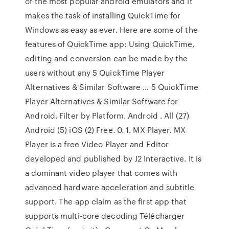
of the most popular android emulators and it
makes the task of installing QuickTime for
Windows as easy as ever. Here are some of the
features of QuickTime app: Using QuickTime,
editing and conversion can be made by the
users without any 5 QuickTime Player
Alternatives & Similar Software … 5 QuickTime
Player Alternatives & Similar Software for
Android. Filter by Platform. Android . All (27)
Android (5) iOS (2) Free. 0. 1. MX Player. MX
Player is a free Video Player and Editor
developed and published by J2 Interactive. It is
a dominant video player that comes with
advanced hardware acceleration and subtitle
support. The app claim as the first app that
supports multi-core decoding Télécharger