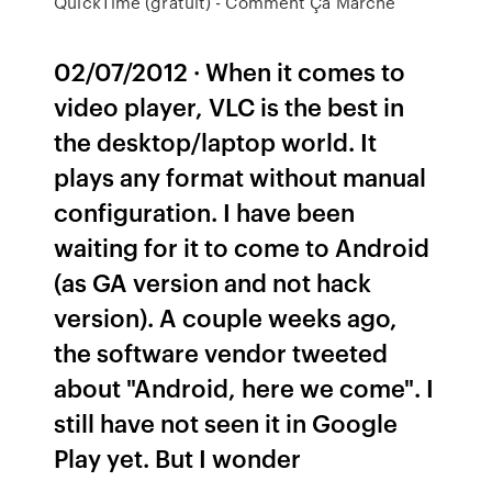
QuickTime (gratuit) - Comment Ça Marche
02/07/2012 · When it comes to
video player, VLC is the best in
the desktop/laptop world. It
plays any format without manual
configuration. I have been
waiting for it to come to Android
(as GA version and not hack
version). A couple weeks ago,
the software vendor tweeted
about "Android, here we come". I
still have not seen it in Google
Play yet. But I wonder