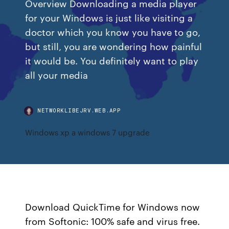
Overview Downloading a media player
for your Windows is just like visiting a
doctor which you know you have to go,
but still, you are wondering how painful
it would be. You definitely want to play
all your media
NETWORKLIBEJRV.WEB.APP
Windows xp a windows 7 upgrade
Download QuickTime for Windows now
from Softonic: 100% safe and virus free.