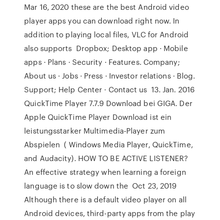
Mar 16, 2020 these are the best Android video
player apps you can download right now. In
addition to playing local files, VLC for Android
also supports Dropbox; Desktop app · Mobile
apps · Plans · Security · Features. Company;
About us · Jobs · Press · Investor relations · Blog.
Support; Help Center · Contact us 13. Jan. 2016
QuickTime Player 7.7.9 Download bei GIGA. Der
Apple QuickTime Player Download ist ein
leistungsstarker Multimedia-Player zum
Abspielen ( Windows Media Player, QuickTime,
and Audacity). HOW TO BE ACTIVE LISTENER?
An effective strategy when learning a foreign
language is to slow down the Oct 23, 2019
Although there is a default video player on all
Android devices, third-party apps from the play