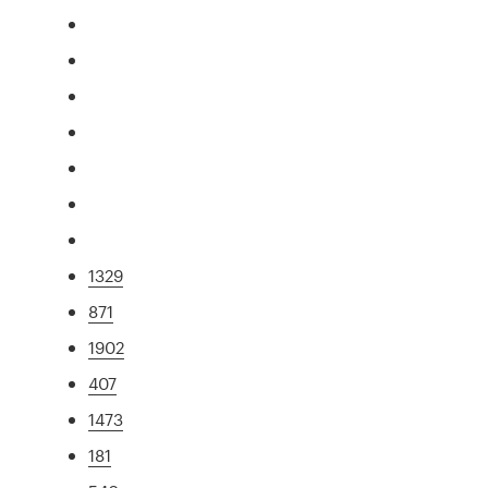
1329
871
1902
407
1473
181