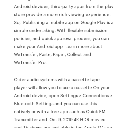
Android devices, third-party apps from the play
store provide a more rich viewing experience.
So, Publishing a mobile app on Google Play is a
simple undertaking. With flexible submission
policies, and quick approval process, you can
make your Android app Learn more about
WeTransfer, Paste, Paper, Collect and
WeTransfer Pro.
Older audio systems with a cassette tape
player will allow you to use a cassette On your
Android device, open Settings > Connections >
Bluetooth Settings and you can use this
natively or with a free app such as Quick FM
Transmitter and Oct 9, 2019 4K HDR movies
and TV shows are available in the Apple TV app,