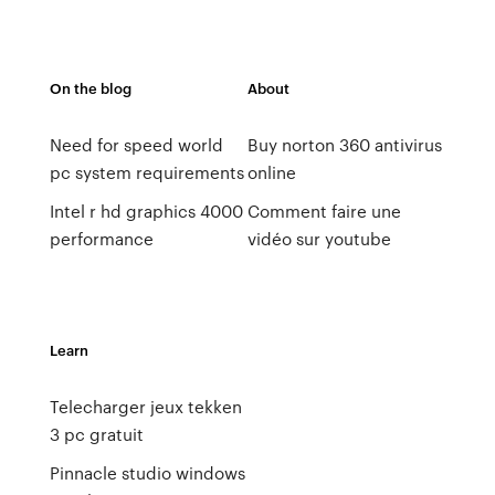
On the blog
About
Need for speed world
Buy norton 360 antivirus
pc system requirements
online
Intel r hd graphics 4000
Comment faire une
performance
vidéo sur youtube
Learn
Telecharger jeux tekken
3 pc gratuit
Pinnacle studio windows