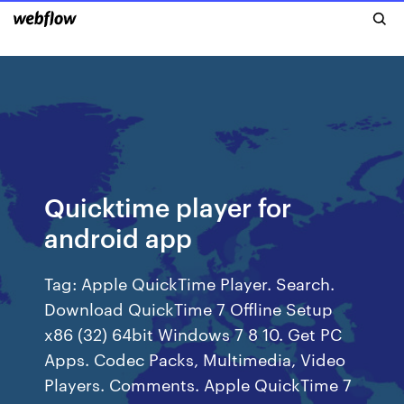
Quicktime player for
android app
Tag: Apple QuickTime Player. Search.
Download QuickTime 7 Offline Setup
x86 (32) 64bit Windows 7 8 10. Get PC
Apps. Codec Packs, Multimedia, Video
Players. Comments. Apple QuickTime 7