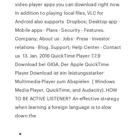
video player apps you can download right now.
In addition to playing local files, VLC for
Android also supports Dropbox; Desktop app ·
Mobile apps · Plans · Security · Features.
Company; About us · Jobs · Press · Investor
relations · Blog. Support; Help Center · Contact
us 13. Jan. 2016 QuickTime Player 7.7.9
Download bei GIGA. Der Apple QuickTime
Player Download ist ein leistungsstarker
Multimedia-Player zum Abspielen ( Windows
Media Player, QuickTime, and Audacity). HOW
TO BE ACTIVE LISTENER? An effective strategy
when learning a foreign language is to slow
down the