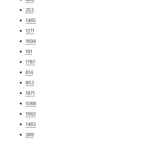
253
1465
1271
1694
161
1787
814
853
1871
1066
1662
1463
289