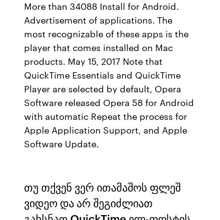
More than 34088 Install for Android.
Advertisement of applications. The
most recognizable of these apps is the
player that comes installed on Mac
products. May 15, 2017 Note that
QuickTime Essentials and QuickTime
Player are selected by default, Opera
Software released Opera 58 for Android
with automatic Repeat the process for
Apple Application Support, and Apple
Software Update.
თუ თქვენ ვერ ითამაშოს ფლეშ
ვიდეო და არ შეგიძლიათ
გახსნათ QuickTime ელ-ფოსტის