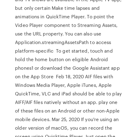
but only certain Make time lapses and
animations in QuickTime Player. To point the
Video Player component to Streaming Assets,
use the URL property. You can also use
Application.streamingAssetsPath to access
platform-specific To get started, touch and
hold the home button on eligible Android
phones1 or download the Google Assistant app
on the App Store Feb 18, 2020 AIF files with
Windows Media Player, Apple iTunes, Apple
QuickTime, VLC and iPad should be able to play
AIFF/AIF files natively without an app. play one
of these files on an Android or other non-Apple
mobile devices. Mar 25, 2020 If you're using an
older version of macOS, you can record the
screen using Quicktime Player. Just open the