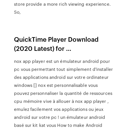
store provide a more rich viewing experience.
So,
QuickTime Player Download
(2020 Latest) for …
nox app player est un émulateur android pour
pc vous permettant tout simplement d'installer
des applications android sur votre ordinateur
windows [] nox est personnalisable vous
pouvez personnaliser la quantité de ressources
cpu mémoire vive à allouer à nox app player ,
emulez facilement vos applications ou jeux
android sur votre pc ! un émulateur android
basé sur kit kat vous How to make Android